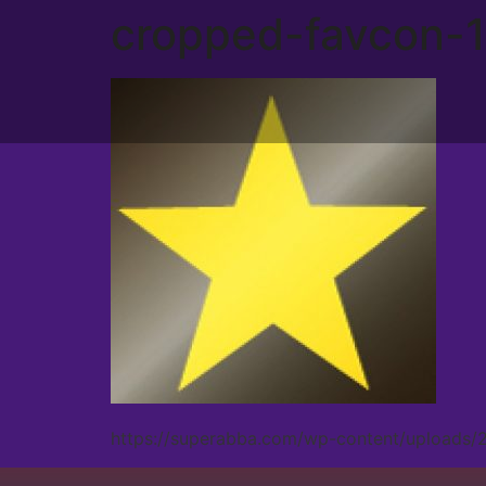
cropped-favcon-1
https://superabba.com/wp-content/uploads/