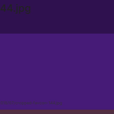
44.jpg
2018/07/cropped-favcon-144.jpg