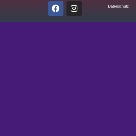
Datenschutz