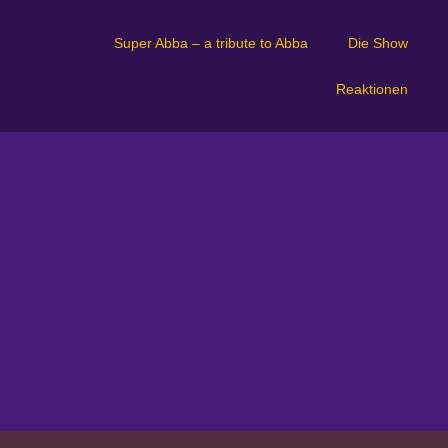
Super Abba – a tribute to Abba
Die Show
Reaktionen